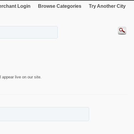
rchant Login
Browse Categories
Try Another City
 appear live on our site.