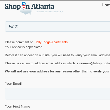
Hom
Please comment on
Holly Ridge Apartments
.
Your review is appreciated.
Before it can appear on our site, you will need to verify your email addres
Please be certain to add our email address which is
reviews@shopincit
We will not use your address for any reason other than to verify your
Your Email
Your First Name