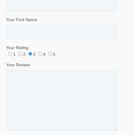
Your First Name
Your Rating
1
2
3
4
5
Your Review