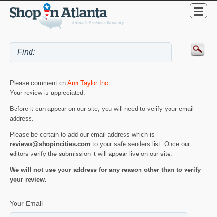
Please comment on
Ann Taylor Inc
.
Your review is appreciated.
Before it can appear on our site, you will need to verify your email
address.
Please be certain to add our email address which is
reviews@shopincities.com
to your safe senders list. Once our
editors verify the submission it will appear live on our site.
We will not use your address for any reason other than to verify
your review.
Your Email