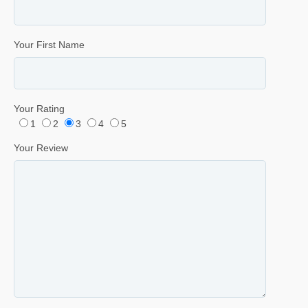
Your First Name
Your Rating
1
2
3
4
5
Your Review