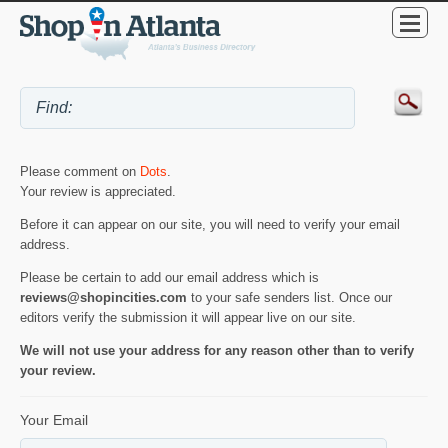
Please comment on
Dots
.
Your review is appreciated.
Before it can appear on our site, you will need to verify your email
address.
Please be certain to add our email address which is
reviews@shopincities.com
to your safe senders list. Once our
editors verify the submission it will appear live on our site.
We will not use your address for any reason other than to verify
your review.
Your Email