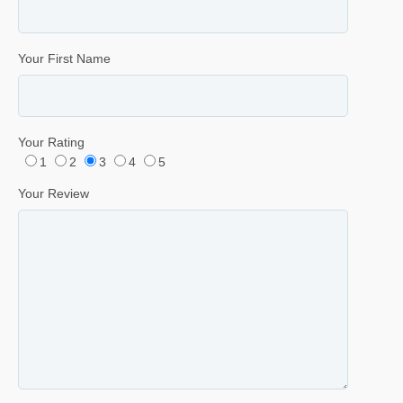
Your First Name
Your Rating
1
2
3
4
5
Your Review