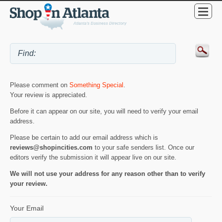
Please comment on
Something Special
.
Your review is appreciated.
Before it can appear on our site, you will need to verify your email
address.
Please be certain to add our email address which is
reviews@shopincities.com
to your safe senders list. Once our
editors verify the submission it will appear live on our site.
We will not use your address for any reason other than to verify
your review.
Your Email