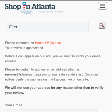
Please comment on
House Of Couture
.
Your review is appreciated.
Before it can appear on our site, you will need to verify your email
address.
Please be certain to add our email address which is
reviews@shopincities.com
to your safe senders list. Once our
editors verify the submission it will appear live on our site.
We will not use your address for any reason other than to verify
your review.
Your Email