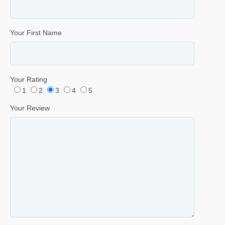
Your First Name
Your Rating
1
2
3
4
5
Your Review