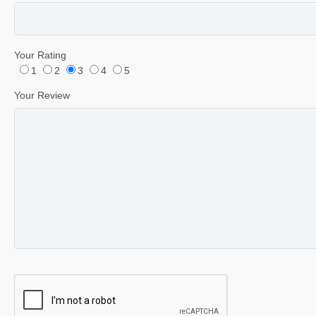
Your Rating
1
2
3
4
5
Your Review