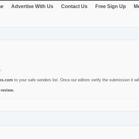
e
Advertise With Us
Contact Us
Free Sign Up
Me
s.
ies.com
to your safe senders list. Once our editors verify the submission it will
 review.