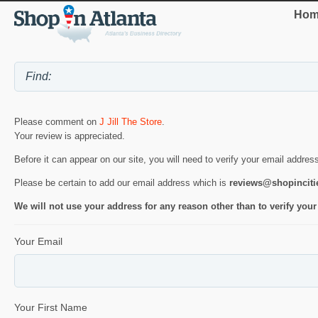
Hom
Please comment on
J Jill The Store
.
Your review is appreciated.
Before it can appear on our site, you will need to verify your email addres
Please be certain to add our email address which is
reviews@shopincit
We will not use your address for any reason other than to verify your
Your Email
Your First Name