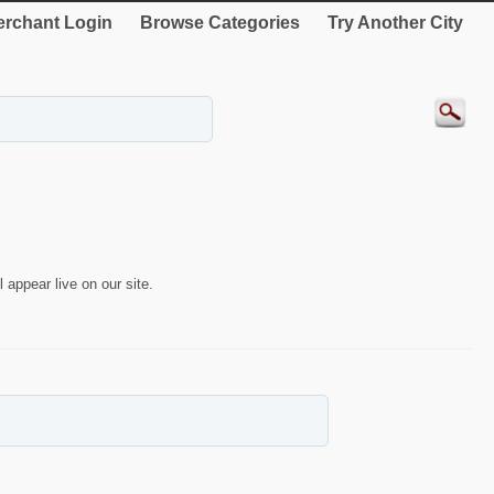
rchant Login
Browse Categories
Try Another City
 appear live on our site.