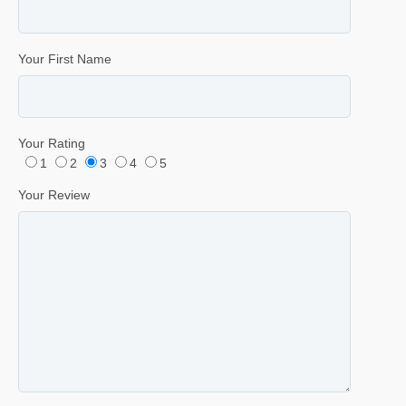
Your First Name
Your Rating
1
2
3
4
5
Your Review