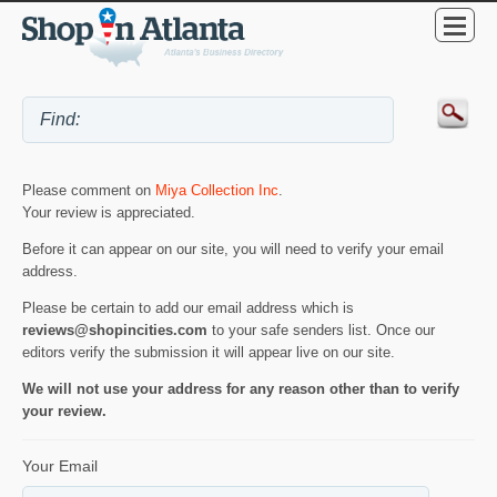
Please comment on
Miya Collection Inc
.
Your review is appreciated.
Before it can appear on our site, you will need to verify your email
address.
Please be certain to add our email address which is
reviews@shopincities.com
to your safe senders list. Once our
editors verify the submission it will appear live on our site.
We will not use your address for any reason other than to verify
your review.
Your Email