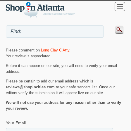
Please comment on
Long Clay C Atty
.
Your review is appreciated.
Before it can appear on our site, you will need to verify your email
address.
Please be certain to add our email address which is
reviews@shopincities.com
to your safe senders list. Once our
editors verify the submission it will appear live on our site.
We will not use your address for any reason other than to verify
your review.
Your Email