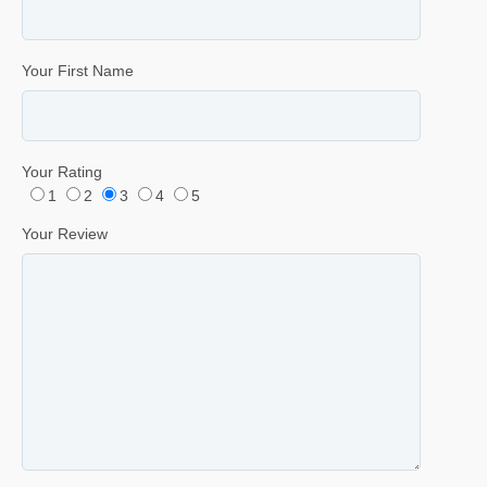
Your First Name
Your Rating
1
2
3
4
5
Your Review