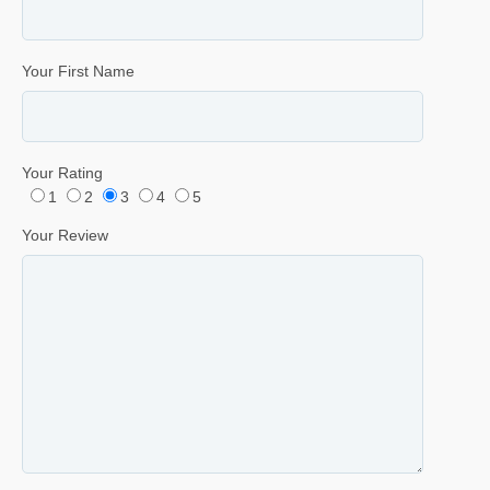
Your First Name
Your Rating
1
2
3
4
5
Your Review