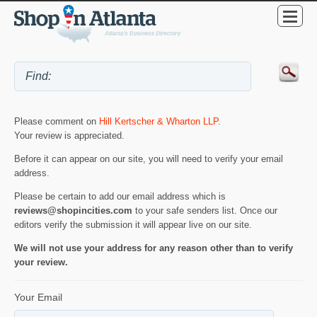
Please comment on
Hill Kertscher & Wharton LLP
.
Your review is appreciated.
Before it can appear on our site, you will need to verify your email
address.
Please be certain to add our email address which is
reviews@shopincities.com
to your safe senders list. Once our
editors verify the submission it will appear live on our site.
We will not use your address for any reason other than to verify
your review.
Your Email