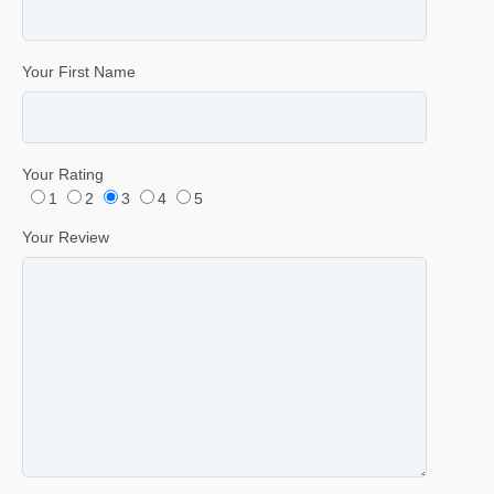
Your First Name
Your Rating
1
2
3
4
5
Your Review