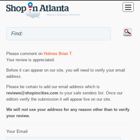
Please comment on
Holmes Brian T
.
Your review is appreciated.
Before it can appear on our site, you will need to verify your email
address.
Please be certain to add our email address which is
reviews@shopincities.com
to your safe senders list. Once our
editors verify the submission it will appear live on our site.
We will not use your address for any reason other than to verify
your review.
Your Email