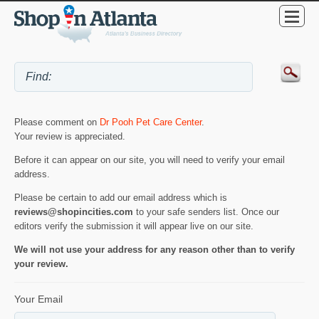
Please comment on
Dr Pooh Pet Care Center
.
Your review is appreciated.
Before it can appear on our site, you will need to verify your email
address.
Please be certain to add our email address which is
reviews@shopincities.com
to your safe senders list. Once our
editors verify the submission it will appear live on our site.
We will not use your address for any reason other than to verify
your review.
Your Email