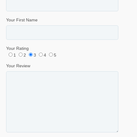
Your First Name
Your Rating
1
2
3
4
5
Your Review