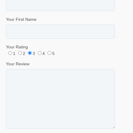
Your First Name
Your Rating
1
2
3
4
5
Your Review