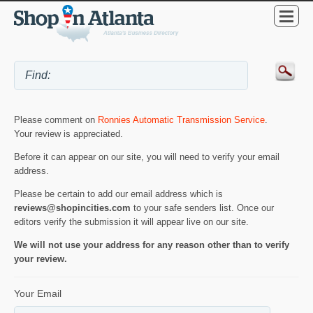
Please comment on
Ronnies Automatic Transmission Service
.
Your review is appreciated.
Before it can appear on our site, you will need to verify your email
address.
Please be certain to add our email address which is
reviews@shopincities.com
to your safe senders list. Once our
editors verify the submission it will appear live on our site.
We will not use your address for any reason other than to verify
your review.
Your Email