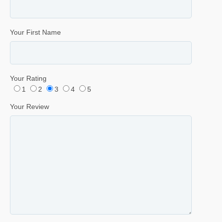
Your First Name
Your Rating
1
2
3
4
5
Your Review