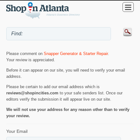
Please comment on
Snapper Generator & Starter Repair
.
Your review is appreciated.
Before it can appear on our site, you will need to verify your email
address.
Please be certain to add our email address which is
reviews@shopincities.com
to your safe senders list. Once our
editors verify the submission it will appear live on our site.
We will not use your address for any reason other than to verify
your review.
Your Email