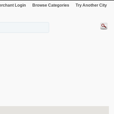
rchant Login
Browse Categories
Try Another City