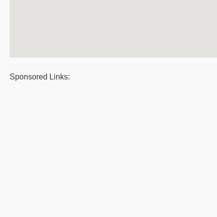
Sponsored Links: