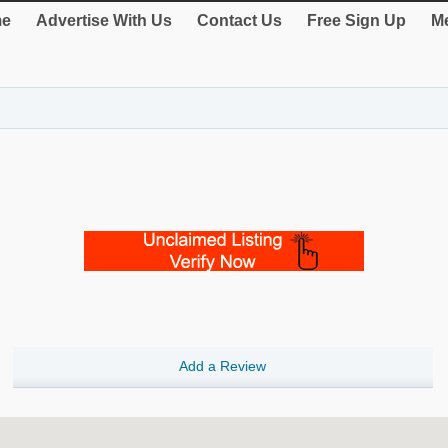
e
Advertise With Us
Contact Us
Free Sign Up
Me
Add a Review