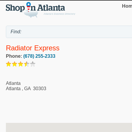
Hom
Radiator Express
Phone:
(678) 255-2333
Atlanta
Atlanta
,
GA
30303