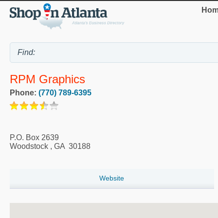
Hom
RPM Graphics
Phone:
(770) 789-6395
P.O. Box 2639
Woodstock
,
GA
30188
Website