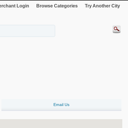
rchant Login
Browse Categories
Try Another City
Email Us