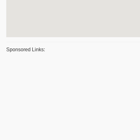
Sponsored Links: