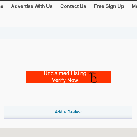
e
Advertise With Us
Contact Us
Free Sign Up
Me
Add a Review