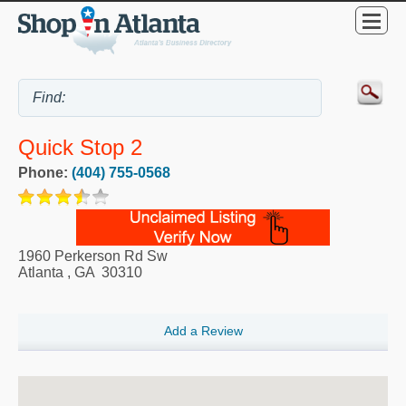
Quick Stop 2
Phone:
(404) 755-0568
1960 Perkerson Rd Sw
Atlanta
,
GA
30310
Add a Review