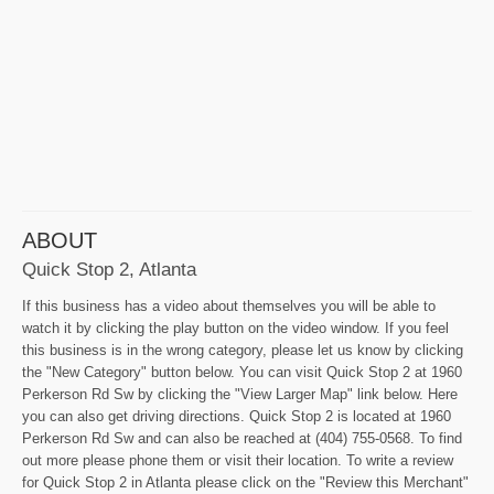
ABOUT
Quick Stop 2, Atlanta
If this business has a video about themselves you will be able to
watch it by clicking the play button on the video window. If you feel
this business is in the wrong category, please let us know by clicking
the "New Category" button below. You can visit Quick Stop 2 at 1960
Perkerson Rd Sw by clicking the "View Larger Map" link below. Here
you can also get driving directions. Quick Stop 2 is located at 1960
Perkerson Rd Sw and can also be reached at (404) 755-0568. To find
out more please phone them or visit their location. To write a review
for Quick Stop 2 in Atlanta please click on the "Review this Merchant"