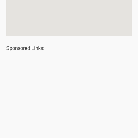
Sponsored Links: