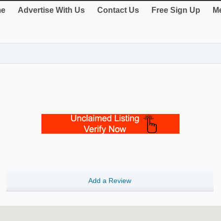
e
Advertise With Us
Contact Us
Free Sign Up
Me
Add a Review