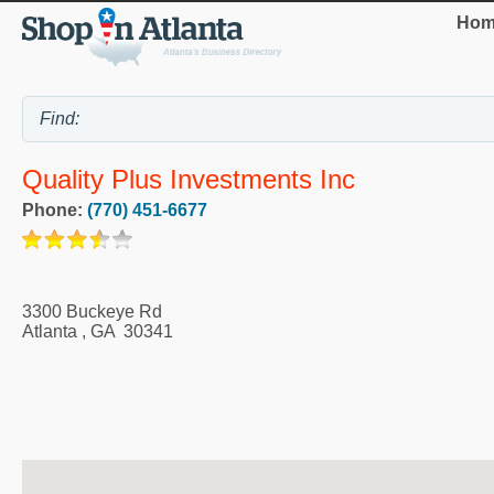
Hom
Quality Plus Investments Inc
Phone:
(770) 451-6677
3300 Buckeye Rd
Atlanta
,
GA
30341