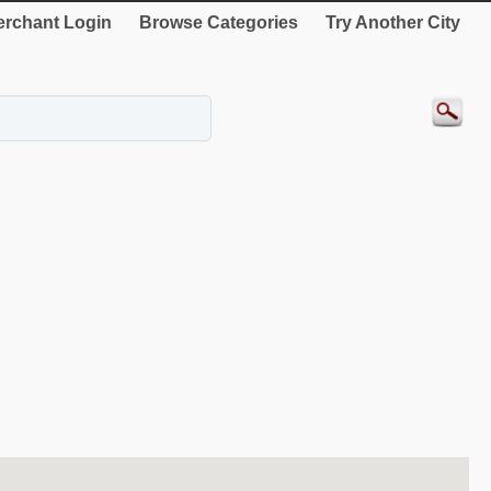
rchant Login
Browse Categories
Try Another City