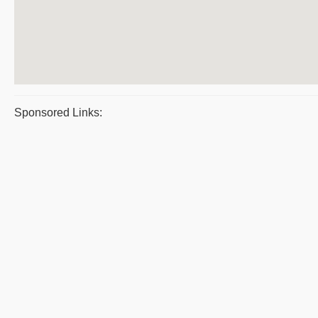
Sponsored Links: