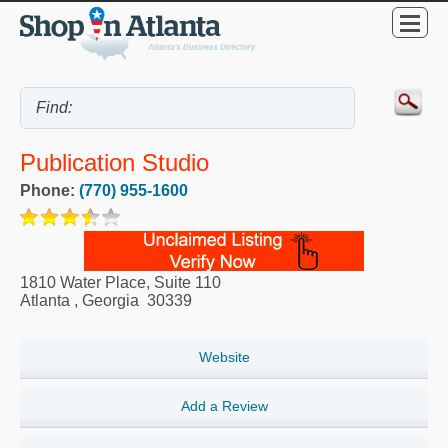
Publication Studio
Phone:
(770) 955-1600
1810 Water Place, Suite 110
Atlanta
,
Georgia
30339
Website
Add a Review