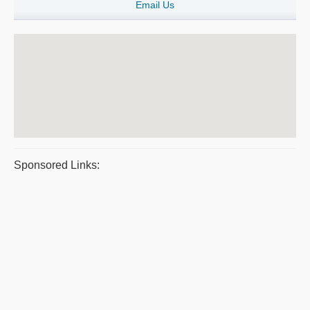
Email Us
Sponsored Links: