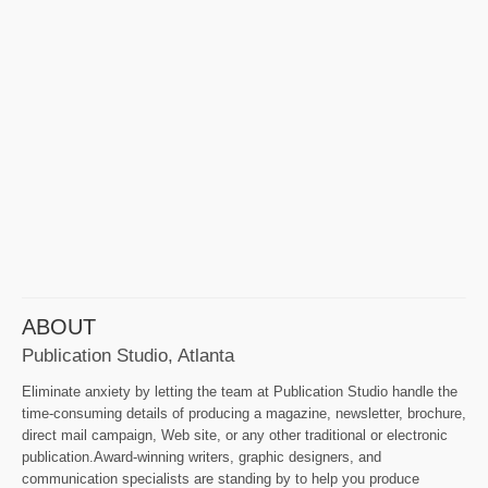
ABOUT
Publication Studio, Atlanta
Eliminate anxiety by letting the team at Publication Studio handle the
time-consuming details of producing a magazine, newsletter, brochure,
direct mail campaign, Web site, or any other traditional or electronic
publication.Award-winning writers, graphic designers, and
communication specialists are standing by to help you produce