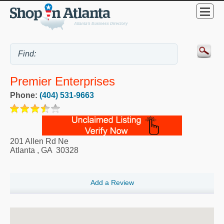
Premier Enterprises
Phone:
(404) 531-9663
201 Allen Rd Ne
Atlanta
,
GA
30328
Add a Review