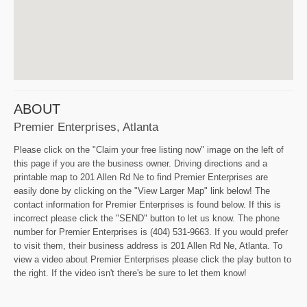
ABOUT
Premier Enterprises, Atlanta
Please click on the "Claim your free listing now" image on the left of
this page if you are the business owner. Driving directions and a
printable map to 201 Allen Rd Ne to find Premier Enterprises are
easily done by clicking on the "View Larger Map" link below! The
contact information for Premier Enterprises is found below. If this is
incorrect please click the "SEND" button to let us know. The phone
number for Premier Enterprises is (404) 531-9663. If you would prefer
to visit them, their business address is 201 Allen Rd Ne, Atlanta. To
view a video about Premier Enterprises please click the play button to
the right. If the video isn't there's be sure to let them know!