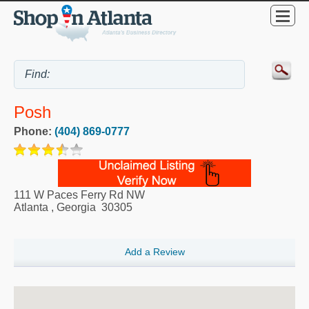
Posh
Phone:
(404) 869-0777
111 W Paces Ferry Rd NW
Atlanta
,
Georgia
30305
Add a Review