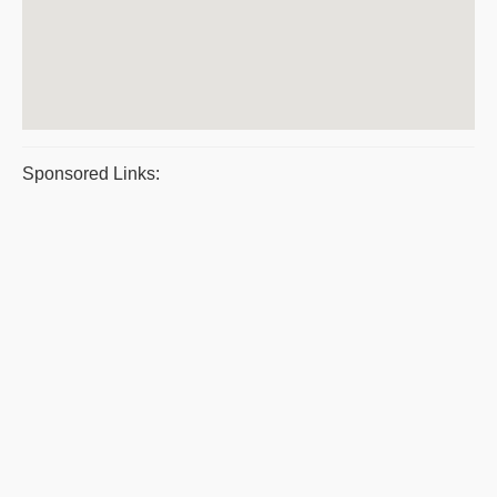
Sponsored Links: