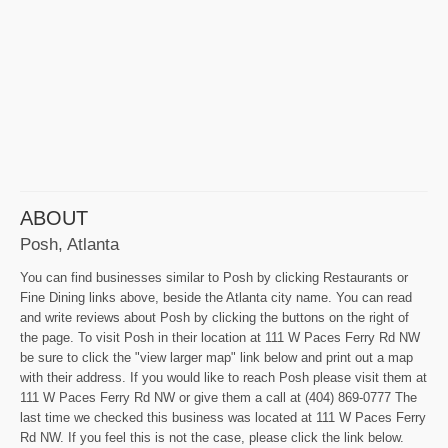
ABOUT
Posh, Atlanta
You can find businesses similar to Posh by clicking Restaurants or
Fine Dining links above, beside the Atlanta city name. You can read
and write reviews about Posh by clicking the buttons on the right of
the page. To visit Posh in their location at 111 W Paces Ferry Rd NW
be sure to click the "view larger map" link below and print out a map
with their address. If you would like to reach Posh please visit them at
111 W Paces Ferry Rd NW or give them a call at (404) 869-0777 The
last time we checked this business was located at 111 W Paces Ferry
Rd NW. If you feel this is not the case, please click the link below.