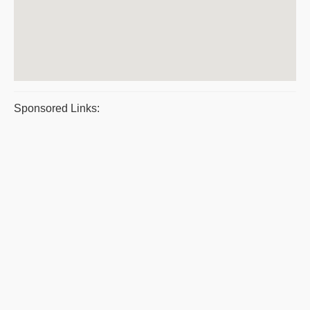
Sponsored Links: