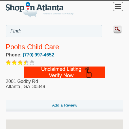
Poohs Child Care
Phone:
(770) 997-4652
2001 Godby Rd
Atlanta
,
GA
30349
Add a Review