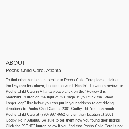
ABOUT
Poohs Child Care, Atlanta
To find other businesses similar to Poohs Child Care please click on
the Daycare link above, beside the word "Health". To write a review for
Poohs Child Care in Atlanta please click on the "Review this
Merchant" button on the right of this page. If you click the "View
Larger Map" link below you can put in your address to get driving
directions to Poohs Child Care at 2001 Godby Rd. You can reach
Poohs Child Care at (770) 997-4652 or visit their location at 2001
Godby Rd in Atlanta. Be sure to tell them how you found their listing!
Click the "SEND" button below if you find that Poohs Child Care is not