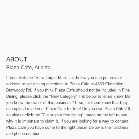
ABOUT
Plaza Cafe, Atlanta
If you click the "View Larger Map" link below you can put in your
address to get driving directions to Plaza Cafe at 4360 Chamblee
Dunwoody Rd. If you think Plaza Cafe should not be included in Fine
Dining, please click the "New Category" link below to let us know. Do
you know the owner of this business? If so, let them know that they
can upload a video of Plaza Cafe for free! Do you own Plaza Cafe? If
so please click the "Claim your free listing" image on the left to see
why it is important to claim it. If you are looking for a way to contact
Plaza Cafe you have come to the right place! Below is their address
and phone number.