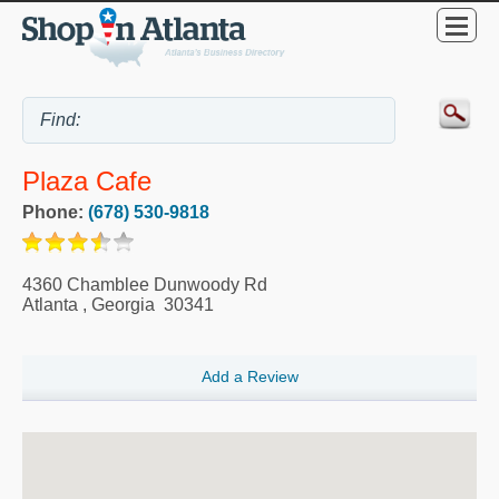
Plaza Cafe
Phone:
(678) 530-9818
4360 Chamblee Dunwoody Rd
Atlanta
,
Georgia
30341
Add a Review