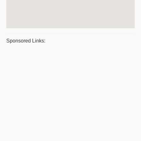
Sponsored Links: