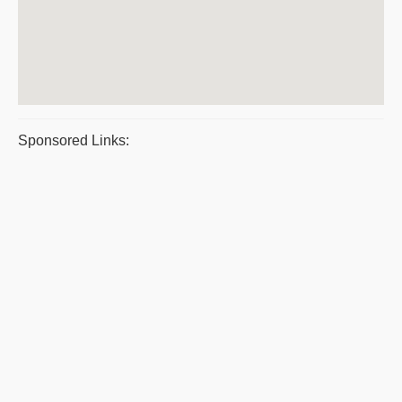
Sponsored Links: