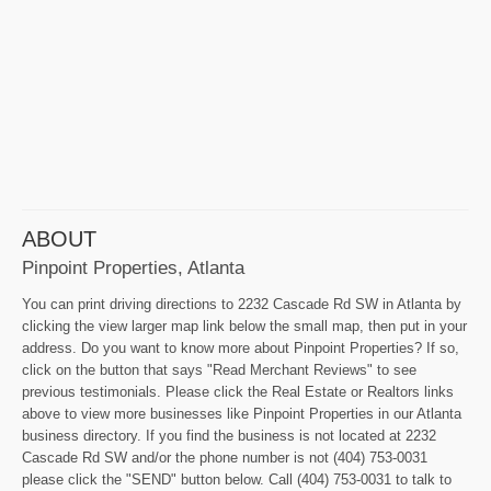
ABOUT
Pinpoint Properties, Atlanta
You can print driving directions to 2232 Cascade Rd SW in Atlanta by
clicking the view larger map link below the small map, then put in your
address. Do you want to know more about Pinpoint Properties? If so,
click on the button that says "Read Merchant Reviews" to see
previous testimonials. Please click the Real Estate or Realtors links
above to view more businesses like Pinpoint Properties in our Atlanta
business directory. If you find the business is not located at 2232
Cascade Rd SW and/or the phone number is not (404) 753-0031
please click the "SEND" button below. Call (404) 753-0031 to talk to