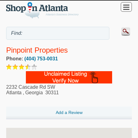
Pinpoint Properties
Phone:
(404) 753-0031
2232 Cascade Rd SW
Atlanta
,
Georgia
30311
Add a Review