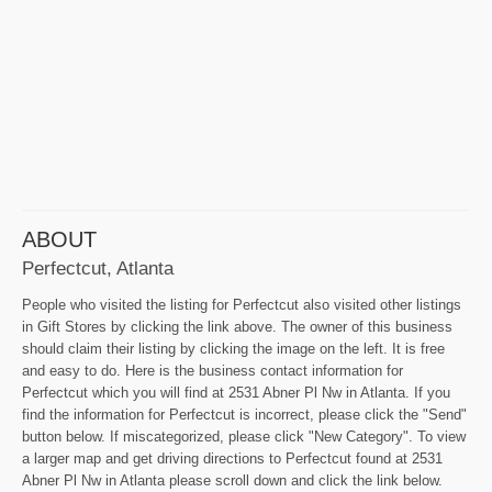
ABOUT
Perfectcut, Atlanta
People who visited the listing for Perfectcut also visited other listings
in Gift Stores by clicking the link above. The owner of this business
should claim their listing by clicking the image on the left. It is free
and easy to do. Here is the business contact information for
Perfectcut which you will find at 2531 Abner Pl Nw in Atlanta. If you
find the information for Perfectcut is incorrect, please click the "Send"
button below. If miscategorized, please click "New Category". To view
a larger map and get driving directions to Perfectcut found at 2531
Abner Pl Nw in Atlanta please scroll down and click the link below.