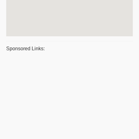
Sponsored Links: