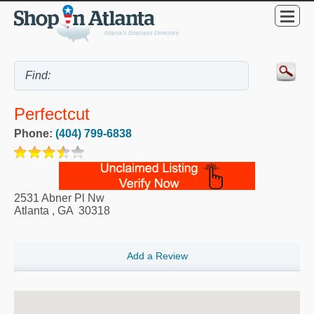
Perfectcut
Phone:
(404) 799-6838
2531 Abner Pl Nw
Atlanta
,
GA
30318
Add a Review