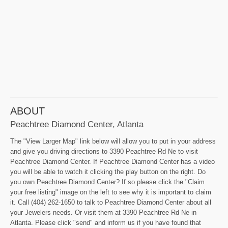
ABOUT
Peachtree Diamond Center, Atlanta
The "View Larger Map" link below will allow you to put in your address
and give you driving directions to 3390 Peachtree Rd Ne to visit
Peachtree Diamond Center. If Peachtree Diamond Center has a video
you will be able to watch it clicking the play button on the right. Do
you own Peachtree Diamond Center? If so please click the "Claim
your free listing" image on the left to see why it is important to claim
it. Call (404) 262-1650 to talk to Peachtree Diamond Center about all
your Jewelers needs. Or visit them at 3390 Peachtree Rd Ne in
Atlanta. Please click "send" and inform us if you have found that