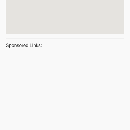
Sponsored Links: