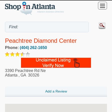
Peachtree Diamond Center
Phone:
(404) 262-1650
3390 Peachtree Rd Ne
Atlanta
,
GA
30326
Add a Review