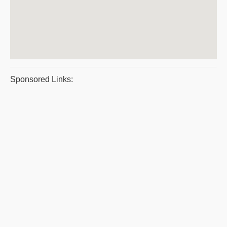
Sponsored Links: