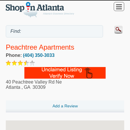
Peachtree Apartments
Phone:
(404) 350-3033
40 Peachtree Valley Rd Ne
Atlanta
,
GA
30309
Add a Review