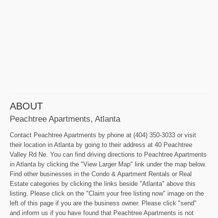
ABOUT
Peachtree Apartments, Atlanta
Contact Peachtree Apartments by phone at (404) 350-3033 or visit
their location in Atlanta by going to their address at 40 Peachtree
Valley Rd Ne. You can find driving directions to Peachtree Apartments
in Atlanta by clicking the "View Larger Map" link under the map below.
Find other businesses in the Condo & Apartment Rentals or Real
Estate categories by clicking the links beside "Atlanta" above this
listing. Please click on the "Claim your free listing now" image on the
left of this page if you are the business owner. Please click "send"
and inform us if you have found that Peachtree Apartments is not