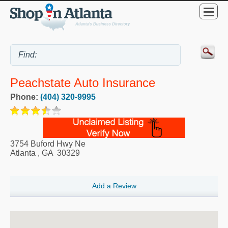
Peachstate Auto Insurance
Phone:
(404) 320-9995
3754 Buford Hwy Ne
Atlanta
,
GA
30329
Add a Review