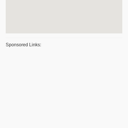
Sponsored Links: