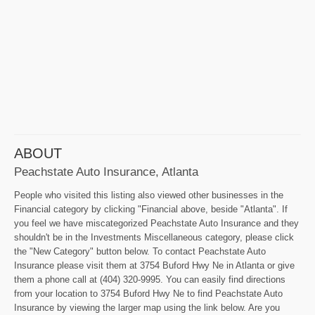
ABOUT
Peachstate Auto Insurance, Atlanta
People who visited this listing also viewed other businesses in the
Financial category by clicking "Financial above, beside "Atlanta". If
you feel we have miscategorized Peachstate Auto Insurance and they
shouldn't be in the Investments Miscellaneous category, please click
the "New Category" button below. To contact Peachstate Auto
Insurance please visit them at 3754 Buford Hwy Ne in Atlanta or give
them a phone call at (404) 320-9995. You can easily find directions
from your location to 3754 Buford Hwy Ne to find Peachstate Auto
Insurance by viewing the larger map using the link below. Are you