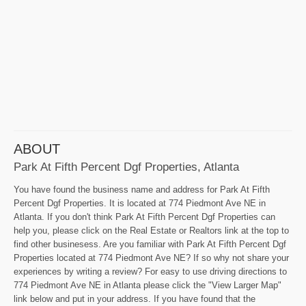
ABOUT
Park At Fifth Percent Dgf Properties, Atlanta
You have found the business name and address for Park At Fifth
Percent Dgf Properties. It is located at 774 Piedmont Ave NE in
Atlanta. If you don't think Park At Fifth Percent Dgf Properties can
help you, please click on the Real Estate or Realtors link at the top to
find other businesess. Are you familiar with Park At Fifth Percent Dgf
Properties located at 774 Piedmont Ave NE? If so why not share your
experiences by writing a review? For easy to use driving directions to
774 Piedmont Ave NE in Atlanta please click the "View Larger Map"
link below and put in your address. If you have found that the