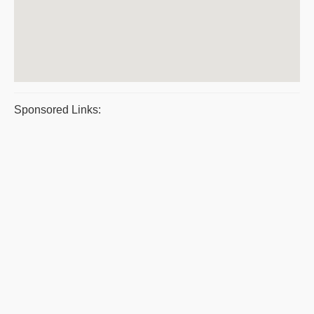
Sponsored Links: