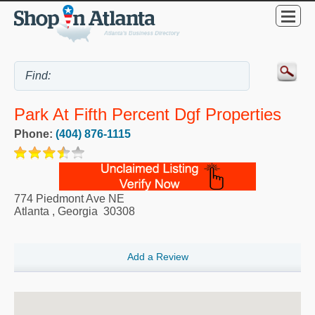
Park At Fifth Percent Dgf Properties
Phone:
(404) 876-1115
774 Piedmont Ave NE
Atlanta
,
Georgia
30308
Add a Review