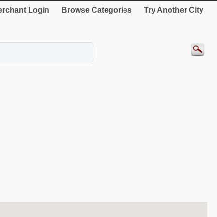
rchant Login
Browse Categories
Try Another City