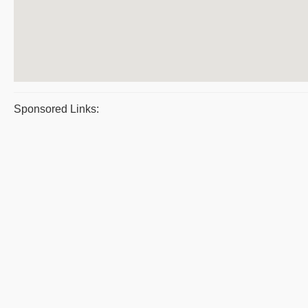
Sponsored Links: