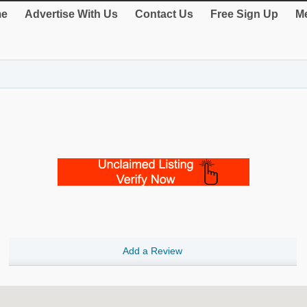
e
Advertise With Us
Contact Us
Free Sign Up
Me
Add a Review