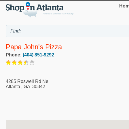
Hom
Papa John's Pizza
Phone:
(404) 851-9292
4285 Roswell Rd Ne
Atlanta
,
GA
30342