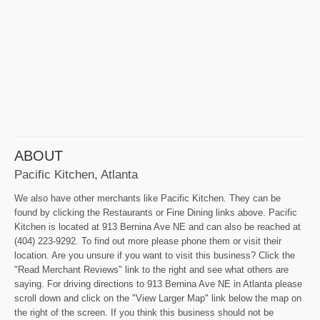
ABOUT
Pacific Kitchen, Atlanta
We also have other merchants like Pacific Kitchen. They can be
found by clicking the Restaurants or Fine Dining links above. Pacific
Kitchen is located at 913 Bernina Ave NE and can also be reached at
(404) 223-9292. To find out more please phone them or visit their
location. Are you unsure if you want to visit this business? Click the
"Read Merchant Reviews" link to the right and see what others are
saying. For driving directions to 913 Bernina Ave NE in Atlanta please
scroll down and click on the "View Larger Map" link below the map on
the right of the screen. If you think this business should not be