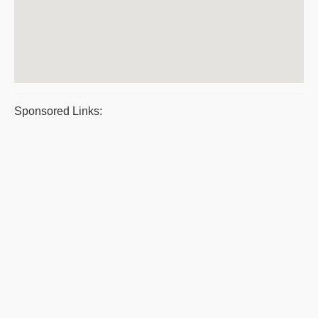
Sponsored Links: