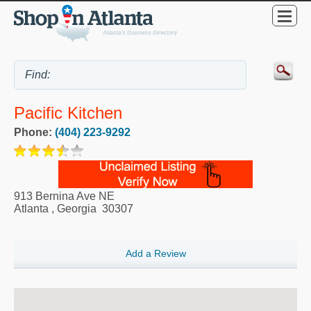
Pacific Kitchen
Phone:
(404) 223-9292
913 Bernina Ave NE
Atlanta
,
Georgia
30307
Add a Review