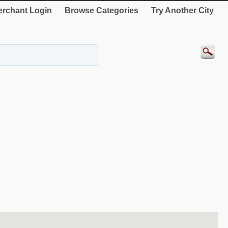
rchant Login
Browse Categories
Try Another City