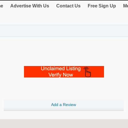
e
Advertise With Us
Contact Us
Free Sign Up
Me
Add a Review