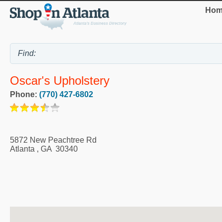
Hom
Oscar's Upholstery
Phone:
(770) 427-6802
5872 New Peachtree Rd
Atlanta
,
GA
30340