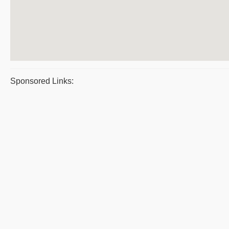
Sponsored Links: