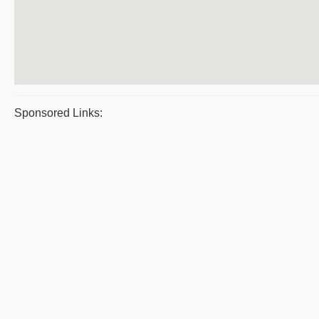
Sponsored Links: