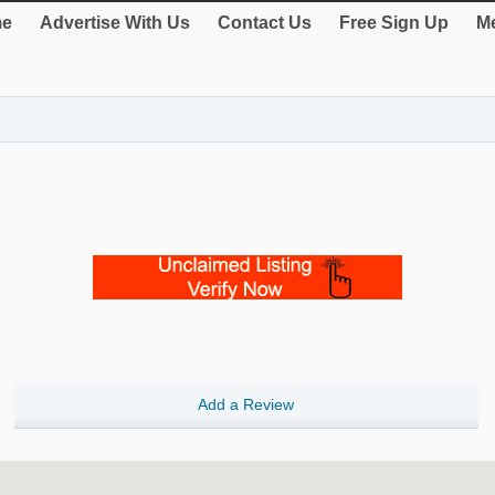
e
Advertise With Us
Contact Us
Free Sign Up
Me
Add a Review