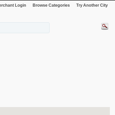
rchant Login
Browse Categories
Try Another City