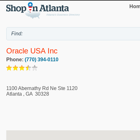
Hom
Oracle USA Inc
Phone:
(770) 394-0110
1100 Abernathy Rd Ne Ste 1120
Atlanta
,
GA
30328