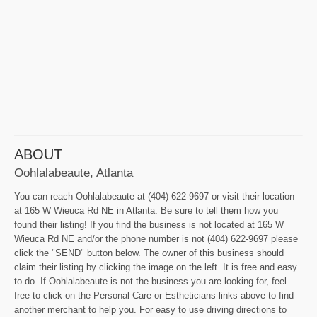
ABOUT
Oohlalabeaute, Atlanta
You can reach Oohlalabeaute at (404) 622-9697 or visit their location
at 165 W Wieuca Rd NE in Atlanta. Be sure to tell them how you
found their listing! If you find the business is not located at 165 W
Wieuca Rd NE and/or the phone number is not (404) 622-9697 please
click the "SEND" button below. The owner of this business should
claim their listing by clicking the image on the left. It is free and easy
to do. If Oohlalabeaute is not the business you are looking for, feel
free to click on the Personal Care or Estheticians links above to find
another merchant to help you. For easy to use driving directions to