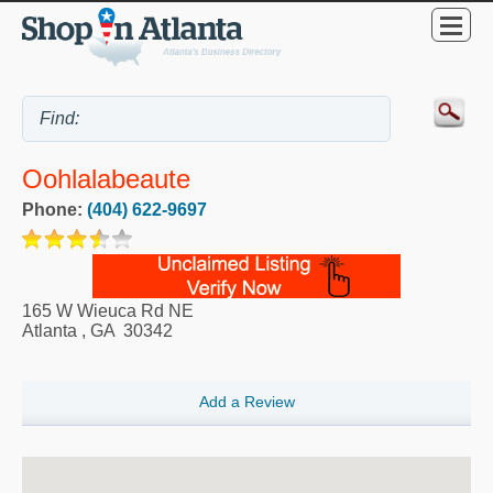
Oohlalabeaute
Phone:
(404) 622-9697
165 W Wieuca Rd NE
Atlanta
,
GA
30342
Add a Review