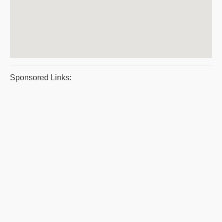
Sponsored Links: