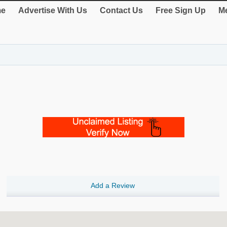
e
Advertise With Us
Contact Us
Free Sign Up
Me
Add a Review