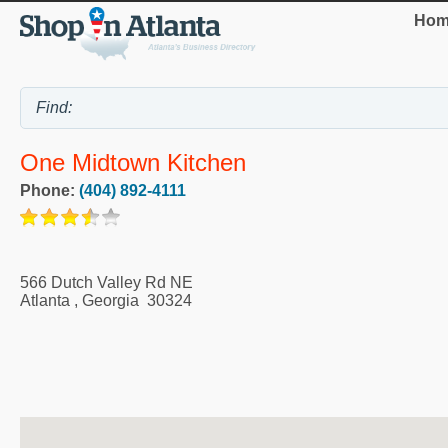
Hom
One Midtown Kitchen
Phone:
(404) 892-4111
566 Dutch Valley Rd NE
Atlanta
,
Georgia
30324