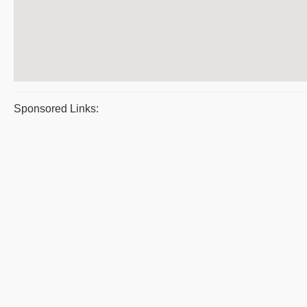
Sponsored Links: