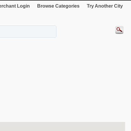
rchant Login
Browse Categories
Try Another City