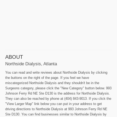
ABOUT
Northside Dialysis, Atlanta
You can read and write reviews about Northside Dialysis by clicking
the buttons on the right of the page. If you feel we have
miscategorized Northside Dialysis and they shouldn't be in the
Surgeons category, please click the "New Category" button below. 993
Johnson Ferry Rd NE Ste D130 is the address for Northside Dialysis.
They can also be reached by phone at (404) 843-9013. If you click the
"View Larger Map" link below you can put in your address to get
driving directions to Northside Dialysis at 993 Johnson Ferry Rd NE
Ste D130. You can find businesses similar to Northside Dialysis by