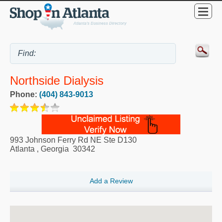
Northside Dialysis
Phone:
(404) 843-9013
993 Johnson Ferry Rd NE Ste D130
Atlanta
,
Georgia
30342
Add a Review