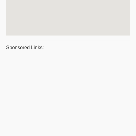
Sponsored Links: