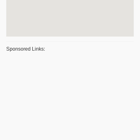
Sponsored Links: