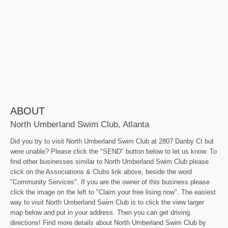
ABOUT
North Umberland Swim Club, Atlanta
Did you try to visit North Umberland Swim Club at 2807 Danby Ct but
were unable? Please click the "SEND" button below to let us know. To
find other businesses similar to North Umberland Swim Club please
click on the Associations & Clubs link above, beside the word
"Community Services". If you are the owner of this business please
click the image on the left to "Claim your free lising now". The easiest
way to visit North Umberland Swim Club is to click the view larger
map below and put in your address. Then you can get driving
directions! Find more details about North Umberland Swim Club by