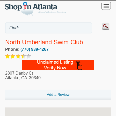
North Umberland Swim Club
Phone:
(770) 939-4267
2807 Danby Ct
Atlanta
,
GA
30340
Add a Review