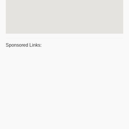
Sponsored Links: