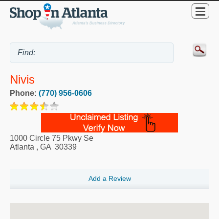
Nivis
Phone:
(770) 956-0606
1000 Circle 75 Pkwy Se
Atlanta
,
GA
30339
Add a Review