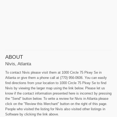
ABOUT
Nivis, Atlanta
To contact Nivis please visit them at 1000 Circle 75 Pkwy Se in
Atlanta or give them a phone call at (770) 956-0606. You can easily
find directions from your location to 1000 Circle 75 Pkwy Se to find
Nivis by viewing the larger map using the link below. Please let us
know if the contact information presented here is incorrect by pressing
the "Send" button below. To write a review for Nivis in Atlanta please
click on the "Review this Merchant" button on the right of this page.
People who visited the listing for Nivis also visited other listings in
Software by clicking the link above.