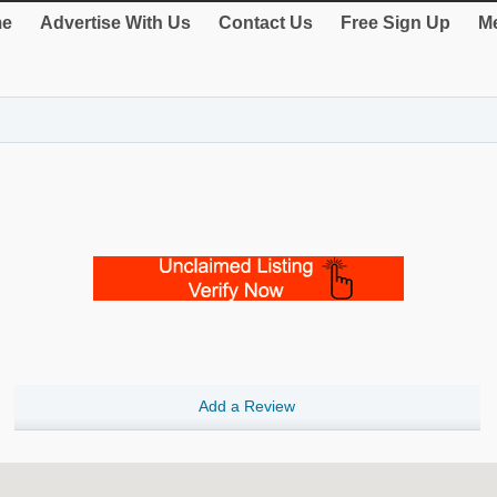
e
Advertise With Us
Contact Us
Free Sign Up
Me
Add a Review