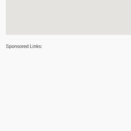
Sponsored Links: