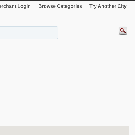
rchant Login
Browse Categories
Try Another City