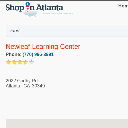
Hom
Newleaf Learning Center
Phone:
(770) 996-3991
2022 Godby Rd
Atlanta
,
GA
30349