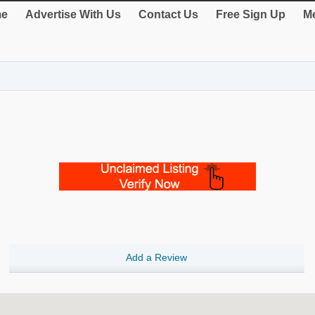
e
Advertise With Us
Contact Us
Free Sign Up
Me
Add a Review