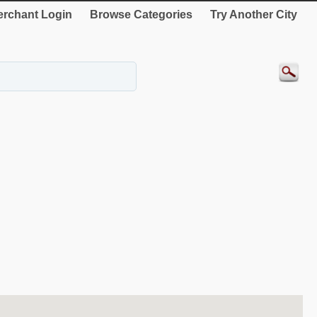
rchant Login
Browse Categories
Try Another City