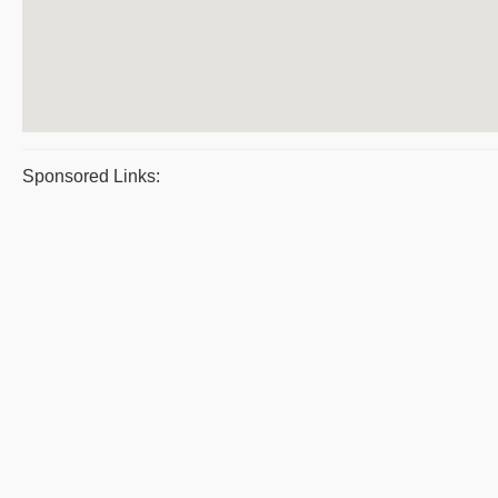
Sponsored Links: