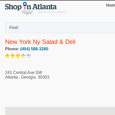
Hom
New York Ny Salad & Deli
Phone:
(404) 588-3280
241 Central Ave SW
Atlanta
,
Georgia
30303