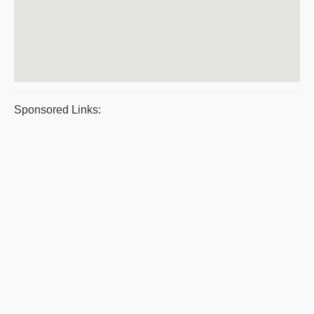
Sponsored Links: