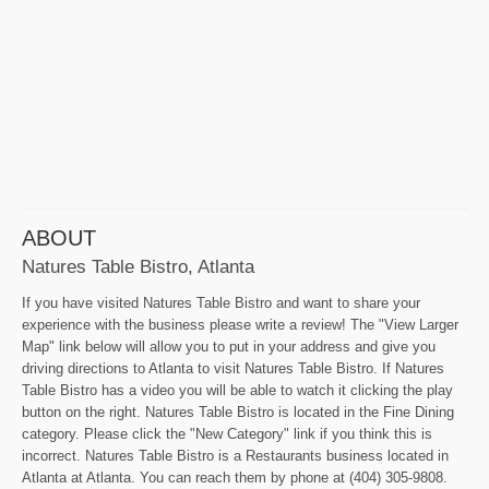
ABOUT
Natures Table Bistro, Atlanta
If you have visited Natures Table Bistro and want to share your
experience with the business please write a review! The "View Larger
Map" link below will allow you to put in your address and give you
driving directions to Atlanta to visit Natures Table Bistro. If Natures
Table Bistro has a video you will be able to watch it clicking the play
button on the right. Natures Table Bistro is located in the Fine Dining
category. Please click the "New Category" link if you think this is
incorrect. Natures Table Bistro is a Restaurants business located in
Atlanta at Atlanta. You can reach them by phone at (404) 305-9808.