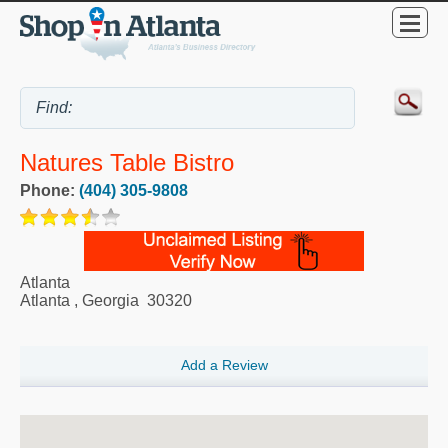
Natures Table Bistro
Phone:
(404) 305-9808
Atlanta
Atlanta
,
Georgia
30320
Add a Review