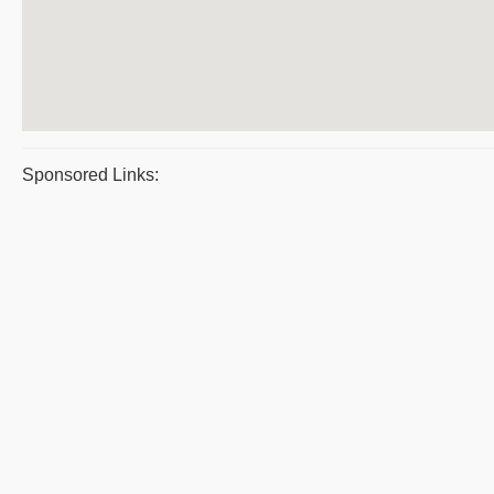
Sponsored Links: