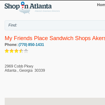
Hom
My Friends Place Sandwich Shops Akers
Phone:
(770) 850-1431
2969 Cobb Pkwy
Atlanta
,
Georgia
30339