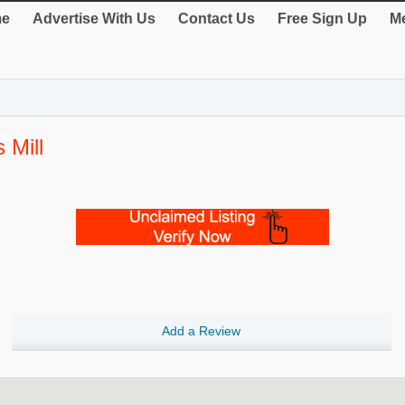
e
Advertise With Us
Contact Us
Free Sign Up
Me
 Mill
Add a Review