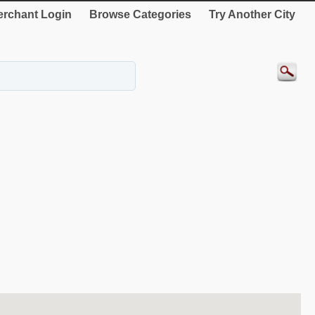
rchant Login
Browse Categories
Try Another City