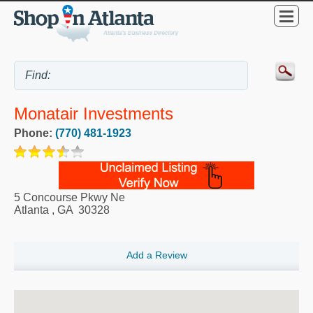
Monatair Investments
Phone:
(770) 481-1923
5 Concourse Pkwy Ne
Atlanta
,
GA
30328
Add a Review