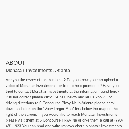
ABOUT
Monatair Investments, Atlanta
Are you the owner of this business? Do you know you can upload a
video of Monatair Investments for free to help promote it? Have you
tried to contact Monatair Investments at the information found here? If
it is not correct please click "SEND" below and let us know. For
driving directions to 5 Concourse Pkwy Ne in Atlanta please scroll
down and click on the "View Larger Map" link below the map on the
right of the screen. If you would like to reach Monatair Investments
please visit them at 5 Concourse Pkwy Ne or give them a call at (770)
481-1923 You can read and write reviews about Monatair Investments