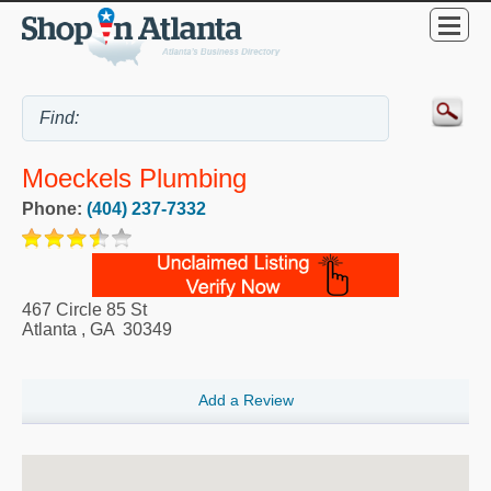
Moeckels Plumbing
Phone:
(404) 237-7332
467 Circle 85 St
Atlanta
,
GA
30349
Add a Review