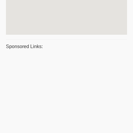
Sponsored Links: