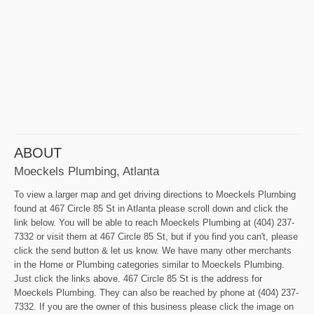
ABOUT
Moeckels Plumbing, Atlanta
To view a larger map and get driving directions to Moeckels Plumbing
found at 467 Circle 85 St in Atlanta please scroll down and click the
link below. You will be able to reach Moeckels Plumbing at (404) 237-
7332 or visit them at 467 Circle 85 St, but if you find you can't, please
click the send button & let us know. We have many other merchants
in the Home or Plumbing categories similar to Moeckels Plumbing.
Just click the links above. 467 Circle 85 St is the address for
Moeckels Plumbing. They can also be reached by phone at (404) 237-
7332. If you are the owner of this business please click the image on