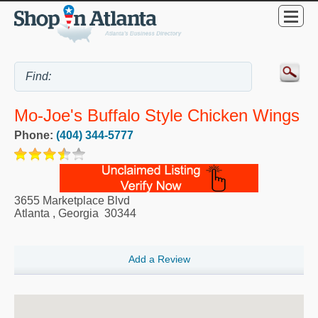
Mo-Joe's Buffalo Style Chicken Wings
Phone:
(404) 344-5777
3655 Marketplace Blvd
Atlanta
,
Georgia
30344
Add a Review