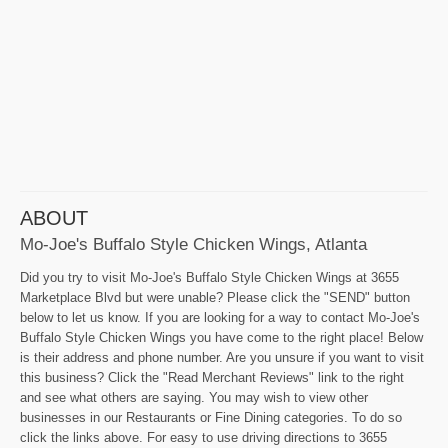
ABOUT
Mo-Joe's Buffalo Style Chicken Wings, Atlanta
Did you try to visit Mo-Joe's Buffalo Style Chicken Wings at 3655
Marketplace Blvd but were unable? Please click the "SEND" button
below to let us know. If you are looking for a way to contact Mo-Joe's
Buffalo Style Chicken Wings you have come to the right place! Below
is their address and phone number. Are you unsure if you want to visit
this business? Click the "Read Merchant Reviews" link to the right
and see what others are saying. You may wish to view other
businesses in our Restaurants or Fine Dining categories. To do so
click the links above. For easy to use driving directions to 3655