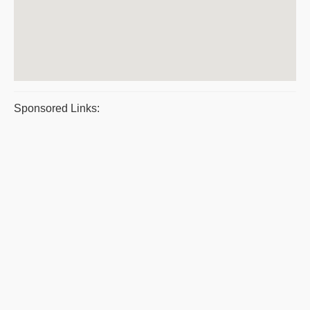
Sponsored Links: