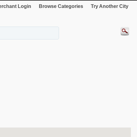
rchant Login
Browse Categories
Try Another City