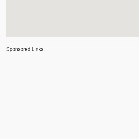
Sponsored Links: