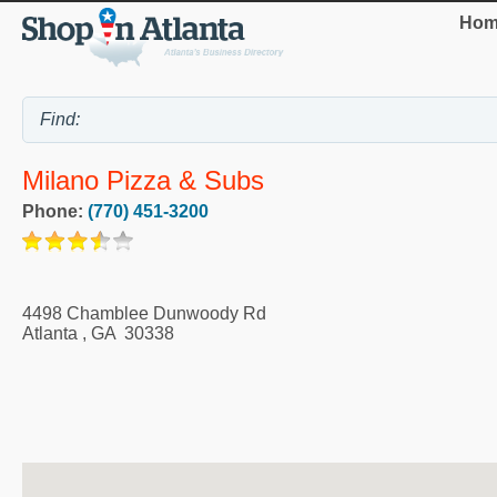
Hom
Milano Pizza & Subs
Phone:
(770) 451-3200
4498 Chamblee Dunwoody Rd
Atlanta
,
GA
30338