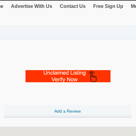
e
Advertise With Us
Contact Us
Free Sign Up
Me
Add a Review