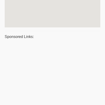
Sponsored Links: