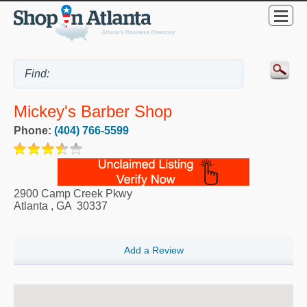
Mickey's Barber Shop
Phone:
(404) 766-5599
2900 Camp Creek Pkwy
Atlanta
,
GA
30337
Add a Review