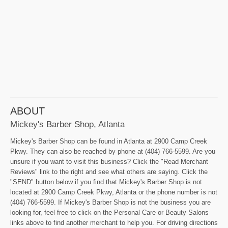
ABOUT
Mickey's Barber Shop, Atlanta
Mickey's Barber Shop can be found in Atlanta at 2900 Camp Creek
Pkwy. They can also be reached by phone at (404) 766-5599. Are you
unsure if you want to visit this business? Click the "Read Merchant
Reviews" link to the right and see what others are saying. Click the
"SEND" button below if you find that Mickey's Barber Shop is not
located at 2900 Camp Creek Pkwy, Atlanta or the phone number is not
(404) 766-5599. If Mickey's Barber Shop is not the business you are
looking for, feel free to click on the Personal Care or Beauty Salons
links above to find another merchant to help you. For driving directions