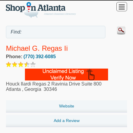
Michael G. Regas Ii
Phone:
(770) 392-6085
Houck Ilardi Regas 2 Ravinia Drive Suite 800
Atlanta
,
Georgia
30346
Website
Add a Review