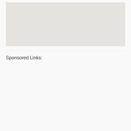
Sponsored Links: