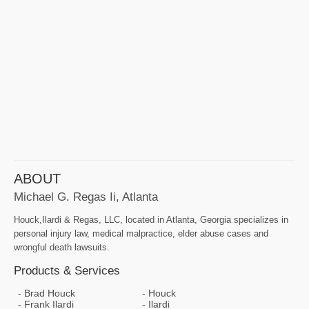
ABOUT
Michael G. Regas Ii, Atlanta
Houck,Ilardi & Regas, LLC, located in Atlanta, Georgia specializes in
personal injury law, medical malpractice, elder abuse cases and
wrongful death lawsuits.
Products & Services
Brad Houck
Houck
Frank Ilardi
Ilardi