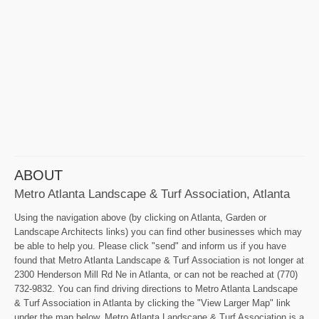
ABOUT
Metro Atlanta Landscape & Turf Association, Atlanta
Using the navigation above (by clicking on Atlanta, Garden or
Landscape Architects links) you can find other businesses which may
be able to help you. Please click "send" and inform us if you have
found that Metro Atlanta Landscape & Turf Association is not longer at
2300 Henderson Mill Rd Ne in Atlanta, or can not be reached at (770)
732-9832. You can find driving directions to Metro Atlanta Landscape
& Turf Association in Atlanta by clicking the "View Larger Map" link
under the map below. Metro Atlanta Landscape & Turf Association is a