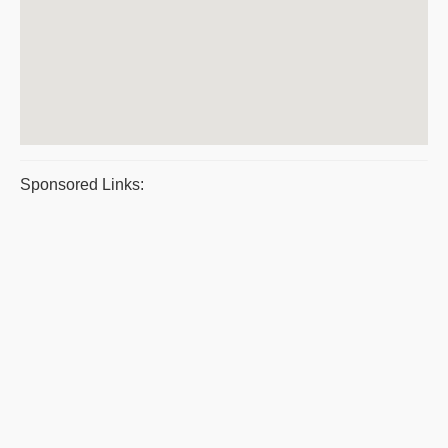
Sponsored Links: