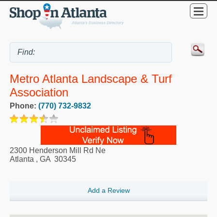
Metro Atlanta Landscape & Turf
Association
Phone:
(770) 732-9832
2300 Henderson Mill Rd Ne
Atlanta
,
GA
30345
Add a Review