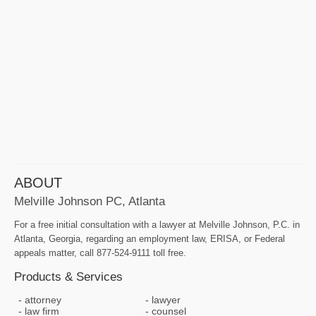
ABOUT
Melville Johnson PC, Atlanta
For a free initial consultation with a lawyer at Melville Johnson, P.C. in
Atlanta, Georgia, regarding an employment law, ERISA, or Federal
appeals matter, call 877-524-9111 toll free.
Products & Services
attorney
lawyer
law firm
counsel