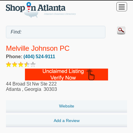
Melville Johnson PC
Phone:
(404) 524-9111
44 Broad St Nw Ste 222
Atlanta
,
Georgia
30303
Website
Add a Review