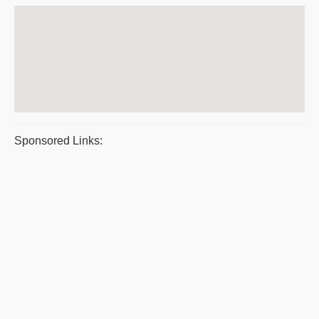
Sponsored Links: