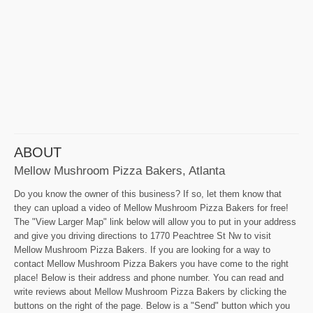
ABOUT
Mellow Mushroom Pizza Bakers, Atlanta
Do you know the owner of this business? If so, let them know that
they can upload a video of Mellow Mushroom Pizza Bakers for free!
The "View Larger Map" link below will allow you to put in your address
and give you driving directions to 1770 Peachtree St Nw to visit
Mellow Mushroom Pizza Bakers. If you are looking for a way to
contact Mellow Mushroom Pizza Bakers you have come to the right
place! Below is their address and phone number. You can read and
write reviews about Mellow Mushroom Pizza Bakers by clicking the
buttons on the right of the page. Below is a "Send" button which you