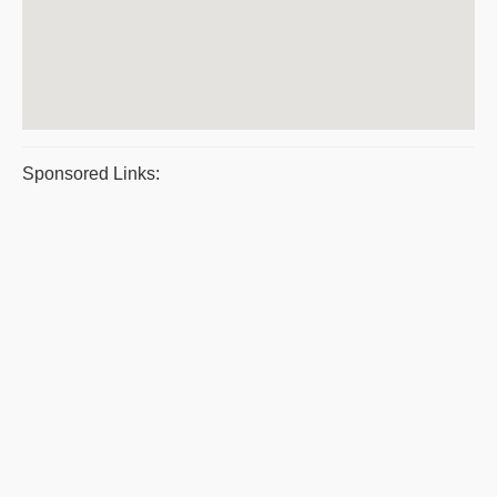
Sponsored Links: