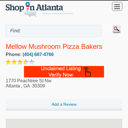
Mellow Mushroom Pizza Bakers
Phone:
(404) 687-4766
1770 Peachtree St Nw
Atlanta
,
GA
30309
Add a Review